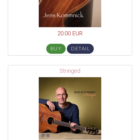
20.00 EUR
BUY
DETAIL
Stringed