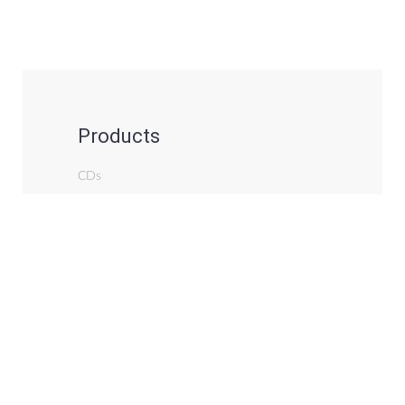
Products
CDs
Records (Vinyl)
Books
Notation & Tabs (Downloads)