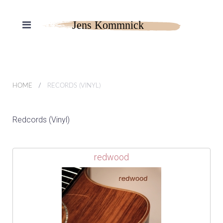
HOME
RECORDS (VINYL)
Redcords (Vinyl)
redwood