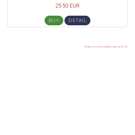
25.50 EUR
BUY
DETAIL
Webseite www.webdesigner-profi.de