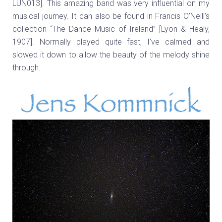
LUN013]. This amazing band was very influential on my
musical journey. It can also be found in Francis O’Neill’s
collection “The Dance Music of Ireland” [Lyon & Healy,
1907]. Normally played quite fast, I’ve calmed and
slowed it down to allow the beauty of the melody shine
through.