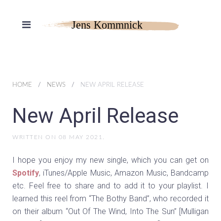
HOME
NEWS
NEW APRIL RELEASE
New April Release
WRITTEN ON
08 MAY 2021
.
I hope you enjoy my new single, which you can get on
Spotify
, iTunes/Apple Music, Amazon Music, Bandcamp
etc. Feel free to share and to add it to your playlist. I
learned this reel from “The Bothy Band”, who recorded it
on their album “Out Of The Wind, Into The Sun” [Mulligan